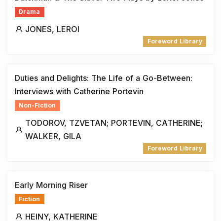
Drama
JONES, LEROI
Foreword Library
Duties and Delights: The Life of a Go-Between:
Interviews with Catherine Portevin
Non-Fiction
TODOROV, TZVETAN; PORTEVIN, CATHERINE;
WALKER, GILA
Foreword Library
Early Morning Riser
Fiction
HEINY, KATHERINE