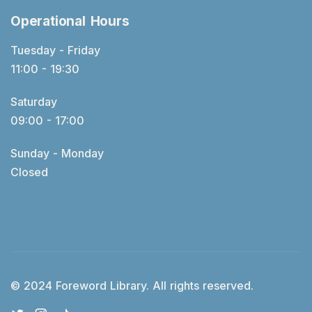
Operational Hours
Tuesday - Friday
11:00 - 19:30
Saturday
09:00 - 17:00
Sunday - Monday
Closed
© 2024 Foreword Library. All rights reserved.