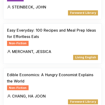
STEINBECK, JOHN
Foreword Library
Easy Everyday: 100 Recipes and Meal Prep Ideas
for Effortless Eats
Non-Fiction
MERCHANT, JESSICA
Living English
Edible Economics: A Hungry Economist Explains
the World
Non-Fiction
CHANG, HA JOON
Foreword Library