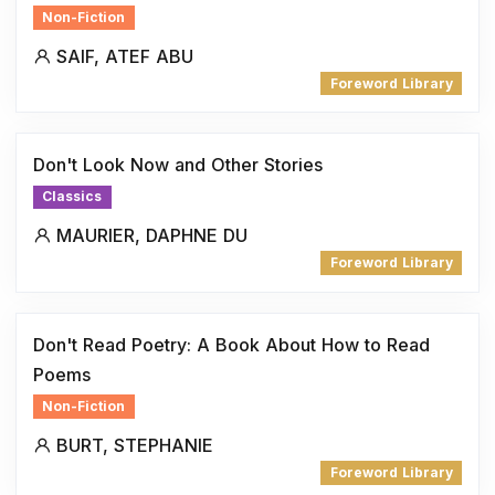
Non-Fiction
SAIF, ATEF ABU
Foreword Library
Don't Look Now and Other Stories
Classics
MAURIER, DAPHNE DU
Foreword Library
Don't Read Poetry: A Book About How to Read
Poems
Non-Fiction
BURT, STEPHANIE
Foreword Library