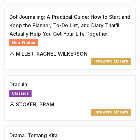
Dot Journaling: A Practical Guide: How to Start and
Keep the Planner, To-Do List, and Diary That’ll
Actually Help You Get Your Life Together
Non-Fiction
MILLER, RACHEL WILKERSON
Foreword Library
Dracula
Classics
STOKER, BRAM
Foreword Library
Drama: Tentang Kita