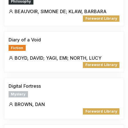
Philosophy
BEAUVOIR, SIMONE DE; KLAW, BARBARA
Foreword Library
Diary of a Void
Fiction
BOYD, DAVID; YAGI, EMI; NORTH, LUCY
Foreword Library
Digital Fortress
Mystery
BROWN, DAN
Foreword Library