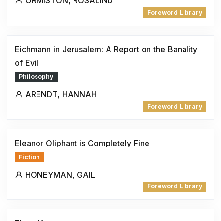
ORMISTON, ROSALIND
Foreword Library
Eichmann in Jerusalem: A Report on the Banality
of Evil
Philosophy
ARENDT, HANNAH
Foreword Library
Eleanor Oliphant is Completely Fine
Fiction
HONEYMAN, GAIL
Foreword Library