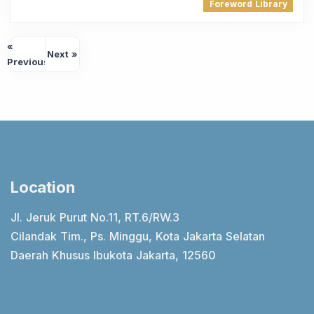
Foreword Library
«
Next »
Previous
Location
Jl. Jeruk Purut No.11, RT.6/RW.3
Cilandak Tim., Ps. Minggu, Kota Jakarta Selatan
Daerah Khusus Ibukota Jakarta, 12560