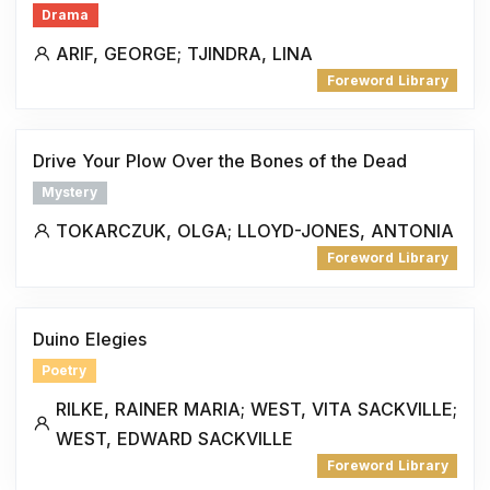
Drama
ARIF, GEORGE; TJINDRA, LINA
Foreword Library
Drive Your Plow Over the Bones of the Dead
Mystery
TOKARCZUK, OLGA; LLOYD-JONES, ANTONIA
Foreword Library
Duino Elegies
Poetry
RILKE, RAINER MARIA; WEST, VITA SACKVILLE;
WEST, EDWARD SACKVILLE
Foreword Library