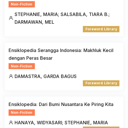
Non-Fiction
STEPHANIE, MARIA; SALSABILA, TIARA B.;
DARMAWAN, MEL
Foreword Library
Ensiklopedia Serangga Indonesia: Makhluk Kecil
dengan Peras Besar
Non-Fiction
DAMASTRA, GARDA BAGUS
Foreword Library
Ensiklopedia: Dari Bumi Nusantara Ke Piring Kita
Non-Fiction
HANAYA, WIDYASARI; STEPHANIE, MARIA