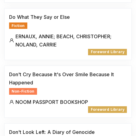
Do What They Say or Else
Fiction
ERNAUX, ANNIE; BEACH, CHRISTOPHER;
NOLAND, CARRIE
Foreword Library
Don't Cry Because It's Over Smile Because It
Happened
Non-Fiction
NOOM PASSPORT BOOKSHOP
Foreword Library
Don't Look Left: A Diary of Genocide