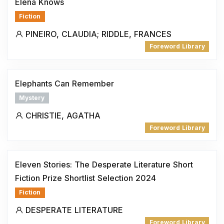
Elena Knows
Fiction
PINEIRO, CLAUDIA; RIDDLE, FRANCES
Foreword Library
Elephants Can Remember
Mystery
CHRISTIE, AGATHA
Foreword Library
Eleven Stories: The Desperate Literature Short
Fiction Prize Shortlist Selection 2024
Fiction
DESPERATE LITERATURE
Foreword Library