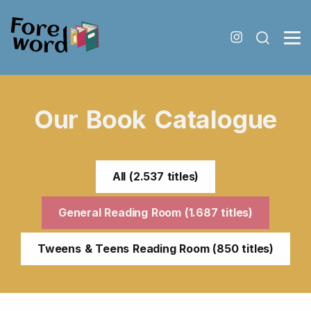
Our Book Catalogue
All (2.537 titles)
General Reading Room (1.687 titles)
Tweens & Teens Reading Room (850 titles)