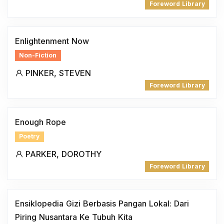
Foreword Library
Enlightenment Now
Non-Fiction
PINKER, STEVEN
Foreword Library
Enough Rope
Poetry
PARKER, DOROTHY
Foreword Library
Ensiklopedia Gizi Berbasis Pangan Lokal: Dari
Piring Nusantara Ke Tubuh Kita