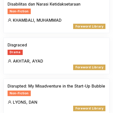
Disabilitas dan Narasi Ketidaksetaraan
Non-Fiction
KHAMBALI, MUHAMMAD
Foreword Library
Disgraced
Drama
AKHTAR, AYAD
Foreword Library
Disrupted: My Misadventure in the Start-Up Bubble
Non-Fiction
LYONS, DAN
Foreword Library