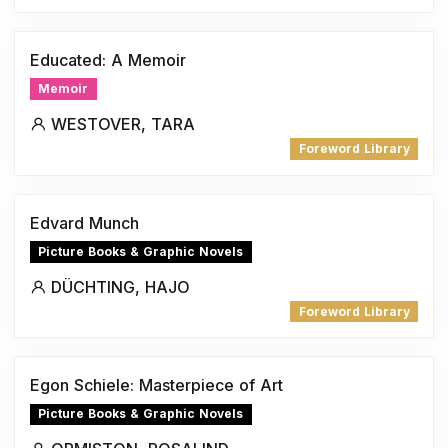
Educated: A Memoir
Memoir
WESTOVER, TARA
Foreword Library
Edvard Munch
Picture Books & Graphic Novels
DÜCHTING, HAJO
Foreword Library
Egon Schiele: Masterpiece of Art
Picture Books & Graphic Novels