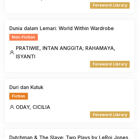
Foreword Library
Dunia dalam Lemari: World Within Wardrobe
Non-Fiction
PRATIWIE, INTAN ANGGITA; RAHAMAYA,
ISYANTI
Foreword Library
Duri dan Kutuk
Fiction
ODAY, CICILIA
Foreword Library
Dutchman & The Slave: Two Plays by LeRoi Jones