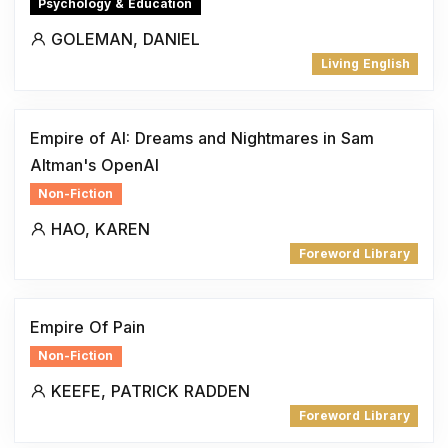
Psychology & Education
GOLEMAN, DANIEL
Living English
Empire of AI: Dreams and Nightmares in Sam
Altman's OpenAI
Non-Fiction
HAO, KAREN
Foreword Library
Empire Of Pain
Non-Fiction
KEEFE, PATRICK RADDEN
Foreword Library