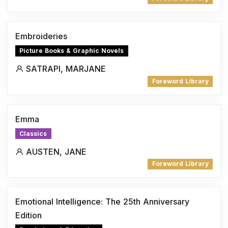
Embroideries
Picture Books & Graphic Novels
SATRAPI, MARJANE
Foreword Library
Emma
Classics
AUSTEN, JANE
Foreword Library
Emotional Intelligence: The 25th Anniversary
Edition