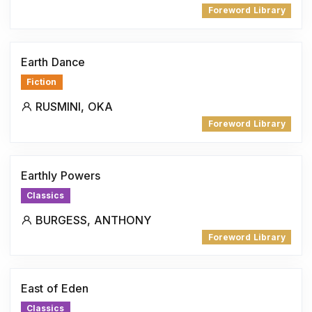
Foreword Library
Earth Dance
Fiction
RUSMINI, OKA
Foreword Library
Earthly Powers
Classics
BURGESS, ANTHONY
Foreword Library
East of Eden
Classics