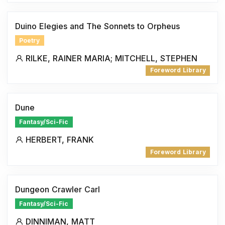
Duino Elegies and The Sonnets to Orpheus
Poetry
RILKE, RAINER MARIA; MITCHELL, STEPHEN
Foreword Library
Dune
Fantasy/Sci-Fic
HERBERT, FRANK
Foreword Library
Dungeon Crawler Carl
Fantasy/Sci-Fic
DINNIMAN, MATT