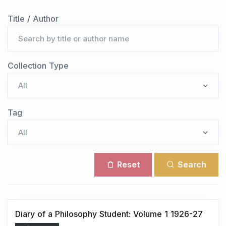
Title / Author
Collection Type
Tag
Reset
Search
Diary of a Philosophy Student: Volume 1 1926-27