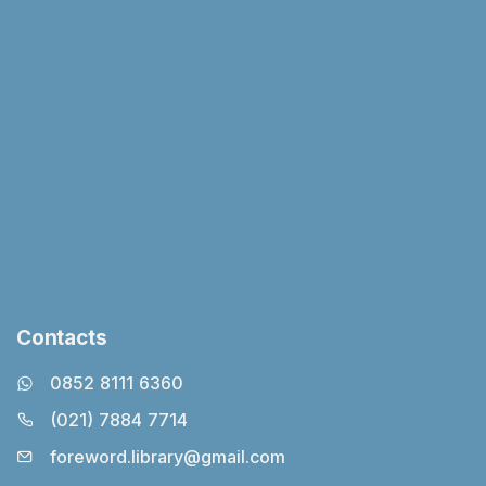
Contacts
0852 8111 6360
(021) 7884 7714
foreword.library@gmail.com