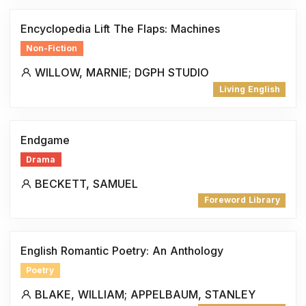
Encyclopedia Lift The Flaps: Machines
Non-Fiction
WILLOW, MARNIE; DGPH STUDIO
Living English
Endgame
Drama
BECKETT, SAMUEL
Foreword Library
English Romantic Poetry: An Anthology
Poetry
BLAKE, WILLIAM; APPELBAUM, STANLEY