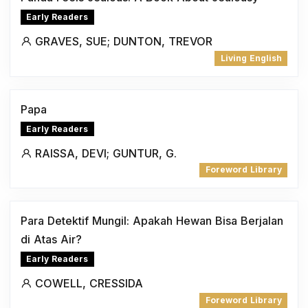
Early Readers
GRAVES, SUE; DUNTON, TREVOR
Living English
Papa
Early Readers
RAISSA, DEVI; GUNTUR, G.
Foreword Library
Para Detektif Mungil: Apakah Hewan Bisa Berjalan
di Atas Air?
Early Readers
COWELL, CRESSIDA
Foreword Library