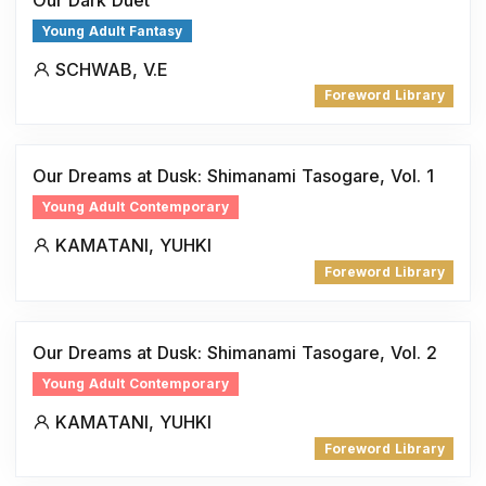
Young Adult Fantasy
SCHWAB, V.E
Foreword Library
Our Dreams at Dusk: Shimanami Tasogare, Vol. 1
Young Adult Contemporary
KAMATANI, YUHKI
Foreword Library
Our Dreams at Dusk: Shimanami Tasogare, Vol. 2
Young Adult Contemporary
KAMATANI, YUHKI
Foreword Library