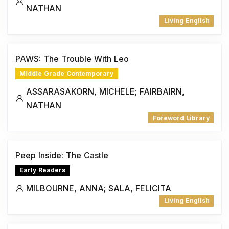
NATHAN
Living English
PAWS: The Trouble With Leo
Middle Grade Contemporary
ASSARASAKORN, MICHELE; FAIRBAIRN,
NATHAN
Foreword Library
Peep Inside: The Castle
Early Readers
MILBOURNE, ANNA; SALA, FELICITA
Living English