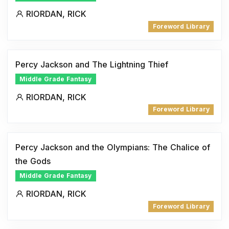
RIORDAN, RICK
Foreword Library
Percy Jackson and The Lightning Thief
Middle Grade Fantasy
RIORDAN, RICK
Foreword Library
Percy Jackson and the Olympians: The Chalice of
the Gods
Middle Grade Fantasy
RIORDAN, RICK
Foreword Library