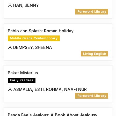
HAN, JENNY
Foreword Library
Pablo and Splash: Roman Holiday
Middle Grade Contemporary
DEMPSEY, SHEENA
Living English
Paket Misterius
Early Readers
ASMALIA, ESTI; ROHMA, NAAFI NUR
Foreword Library
Panda Feels Jealous: A Book About Jealousy