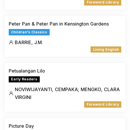
Foreword Library
Peter Pan & Peter Pan in Kensington Gardens
Children's Classics
BARRIE, J.M.
Living English
Petualangan Lilo
Early Readers
NOVIWIJAYANTI, CEMPAKA; MENGKO, CLARA
VIRGINI
Foreword Library
Picture Day