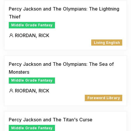
Percy Jackson and The Olympians: The Lightning
Thief
Middle Grade Fantasy
RIORDAN, RICK
Living English
Percy Jackson and The Olympians: The Sea of
Monsters
Middle Grade Fantasy
RIORDAN, RICK
Foreword Library
Percy Jackson and The Titan's Curse
Middle Grade Fantasy