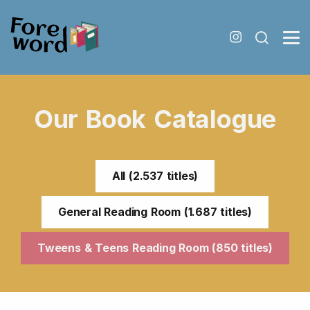
Our Book Catalogue
All (2.537 titles)
General Reading Room (1.687 titles)
Tweens & Teens Reading Room (850 titles)