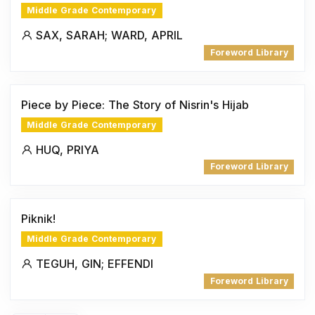
Middle Grade Contemporary
SAX, SARAH; WARD, APRIL
Foreword Library
Piece by Piece: The Story of Nisrin's Hijab
Middle Grade Contemporary
HUQ, PRIYA
Foreword Library
Piknik!
Middle Grade Contemporary
TEGUH, GIN; EFFENDI
Foreword Library