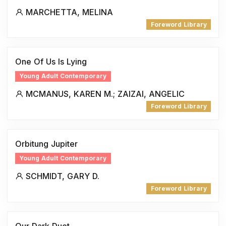
MARCHETTA, MELINA
Foreword Library
One Of Us Is Lying
Young Adult Contemporary
MCMANUS, KAREN M.; ZAIZAI, ANGELIC
Foreword Library
Orbitung Jupiter
Young Adult Contemporary
SCHMIDT, GARY D.
Foreword Library
Our Dark Duet