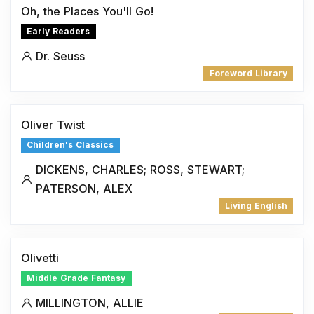
Oh, the Places You'll Go!
Early Readers
Dr. Seuss
Foreword Library
Oliver Twist
Children's Classics
DICKENS, CHARLES; ROSS, STEWART;
PATERSON, ALEX
Living English
Olivetti
Middle Grade Fantasy
MILLINGTON, ALLIE