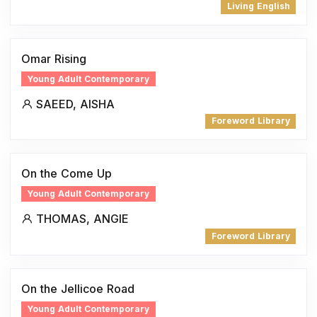
Living English
Omar Rising
Young Adult Contemporary
SAEED, AISHA
Foreword Library
On the Come Up
Young Adult Contemporary
THOMAS, ANGIE
Foreword Library
On the Jellicoe Road
Young Adult Contemporary