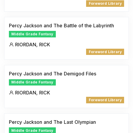
Foreword Library
Percy Jackson and The Battle of the Labyrinth
Middle Grade Fantasy
RIORDAN, RICK
Foreword Library
Percy Jackson and The Demigod Files
Middle Grade Fantasy
RIORDAN, RICK
Foreword Library
Percy Jackson and The Last Olympian
Middle Grade Fantasy