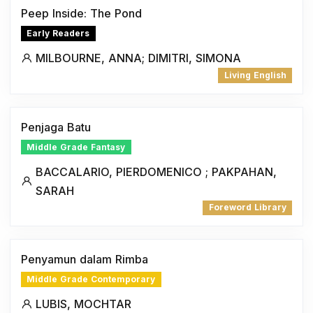
Peep Inside: The Pond
Early Readers
MILBOURNE, ANNA; DIMITRI, SIMONA
Living English
Penjaga Batu
Middle Grade Fantasy
BACCALARIO, PIERDOMENICO ; PAKPAHAN,
SARAH
Foreword Library
Penyamun dalam Rimba
Middle Grade Contemporary
LUBIS, MOCHTAR