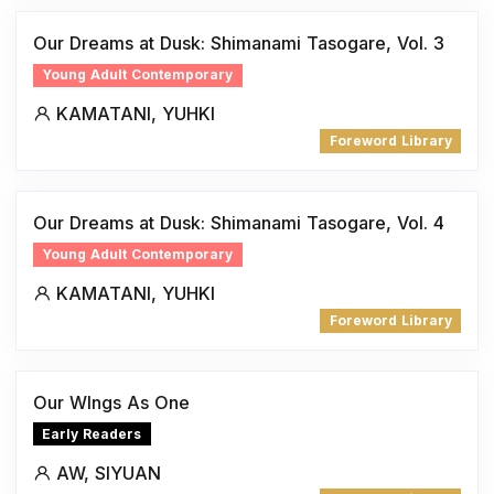
Our Dreams at Dusk: Shimanami Tasogare, Vol. 3
Young Adult Contemporary
KAMATANI, YUHKI
Foreword Library
Our Dreams at Dusk: Shimanami Tasogare, Vol. 4
Young Adult Contemporary
KAMATANI, YUHKI
Foreword Library
Our WIngs As One
Early Readers
AW, SIYUAN