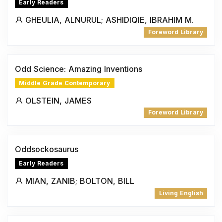
Early Readers
GHEULIA, ALNURUL; ASHIDIQIE, IBRAHIM M.
Foreword Library
Odd Science: Amazing Inventions
Middle Grade Contemporary
OLSTEIN, JAMES
Foreword Library
Oddsockosaurus
Early Readers
MIAN, ZANIB; BOLTON, BILL
Living English