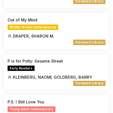
Foreword Library
Out of My Mind
Middle Grade Contemporary
DRAPER, SHARON M.
Foreword Library
P is for Potty: Sesame Street
Early Readers
KLEINBERG, NAOMI; GOLDBERG, BARRY
Foreword Library
P.S. I Still Love You
Young Adult Contemporary