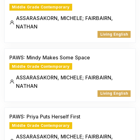
Middle Grade Contemporary
ASSARASAKORN, MICHELE; FAIRBAIRN,
NATHAN
Living English
PAWS: Mindy Makes Some Space
Middle Grade Contemporary
ASSARASAKORN, MICHELE; FAIRBAIRN,
NATHAN
Living English
PAWS: Priya Puts Herself First
Middle Grade Contemporary
ASSARASAKORN, MICHELE; FAIRBAIRN,