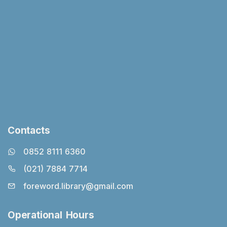
Contacts
0852 8111 6360
(021) 7884 7714
foreword.library@gmail.com
Operational Hours