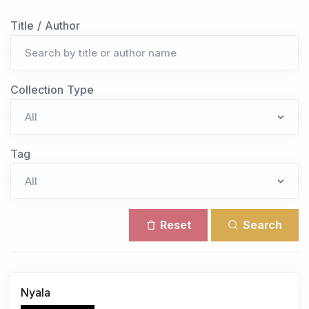
Title / Author
Collection Type
Tag
Reset
Search
Nyala