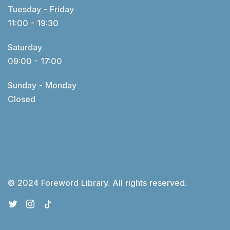
Tuesday - Friday
11:00 - 19:30
Saturday
09:00 - 17:00
Sunday - Monday
Closed
© 2024 Foreword Library. All rights reserved.