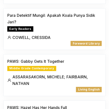
Para Detektif Mungil: Apakah Koala Punya Sidik
Jari?
Early Readers
COWELL, CRESSIDA
Foreword Library
PAWS: Gabby Gets It Together
Middle Grade Contemporary
ASSARASAKORN, MICHELE; FAIRBAIRN,
NATHAN
Living English
PAWS: Hazel Has Her Hands Full