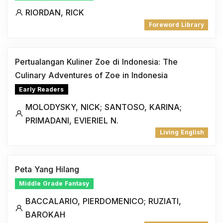
RIORDAN, RICK
Foreword Library
Pertualangan Kuliner Zoe di Indonesia: The
Culinary Adventures of Zoe in Indonesia
Early Readers
MOLODYSKY, NICK; SANTOSO, KARINA;
PRIMADANI, EVIERIEL N.
Living English
Peta Yang Hilang
Middle Grade Fantasy
BACCALARIO, PIERDOMENICO; RUZIATI,
BAROKAH