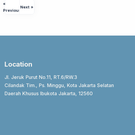
«
Next »
Previous
Location
Jl. Jeruk Purut No.11, RT.6/RW.3
Cilandak Tim., Ps. Minggu, Kota Jakarta Selatan
Daerah Khusus Ibukota Jakarta, 12560