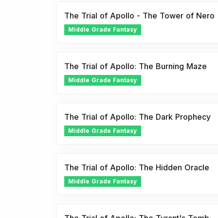
The Trial of Apollo - The Tower of Nero
Middle Grade Fantasy
The Trial of Apollo: The Burning Maze
Middle Grade Fantasy
The Trial of Apollo: The Dark Prophecy
Middle Grade Fantasy
The Trial of Apollo: The Hidden Oracle
Middle Grade Fantasy