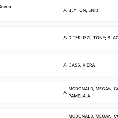
 Seven
BLYTON, ENID
DITERLIZZI, TONY; BLA
CASS, KIERA
MCDONALD, MEGAN; C
PAMELA A.
MCDONALD, MEGAN; C