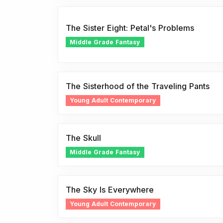
The Sister Eight: Petal's Problems
Middle Grade Fantasy
The Sisterhood of the Traveling Pants
Young Adult Contemporary
The Skull
Middle Grade Fantasy
The Sky Is Everywhere
Young Adult Contemporary