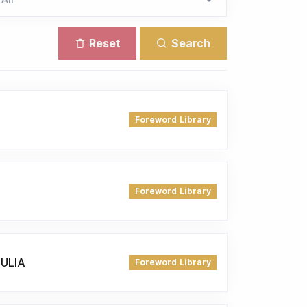
Reset
Search
Foreword Library
Foreword Library
JULIA
Foreword Library