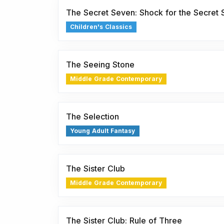
The Secret Seven: Shock for the Secret
Children's Classics
The Seeing Stone
Middle Grade Contemporary
The Selection
Young Adult Fantasy
The Sister Club
Middle Grade Contemporary
The Sister Club: Rule of Three