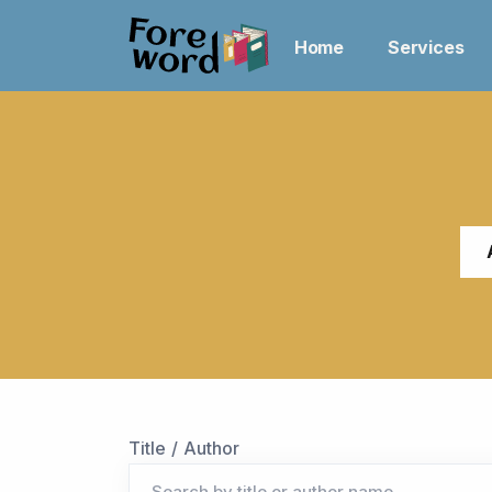
Home
Services
Title / Author