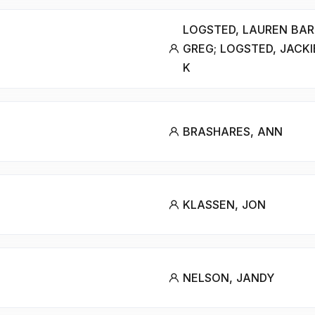
LOGSTED, LAUREN BAR
GREG; LOGSTED, JACKI
K
BRASHARES, ANN
KLASSEN, JON
NELSON, JANDY