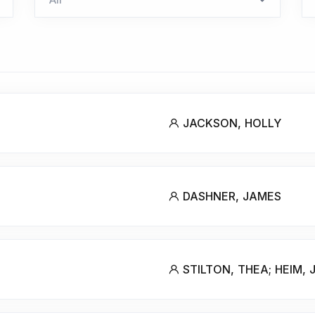
JACKSON, HOLLY
DASHNER, JAMES
STILTON, THEA; HEIM, 