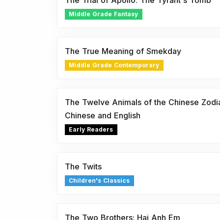
The Trial of Apollo: The Tyrant's Tomb
Middle Grade Fantasy
The True Meaning of Smekday
Middle Grade Contemporary
The Twelve Animals of the Chinese Zodiac
Chinese and English
Early Readers
The Twits
Children's Classics
The Two Brothers: Hai Anh Em