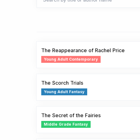
The Reappearance of Rachel Price
Young Adult Contemporary
The Scorch Trials
Young Adult Fantasy
The Secret of the Fairies
Middle Grade Fantasy