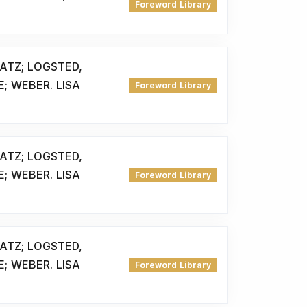
Foreword Library
ATZ; LOGSTED,
E; WEBER. LISA
Foreword Library
ATZ; LOGSTED,
E; WEBER. LISA
Foreword Library
ATZ; LOGSTED,
E; WEBER. LISA
Foreword Library