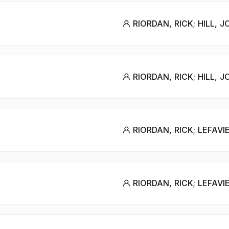
RIORDAN, RICK; HILL, 
RIORDAN, RICK; HILL, 
RIORDAN, RICK; LEFAVI
RIORDAN, RICK; LEFAVI