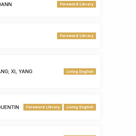
JOANN
Foreword Library
Foreword Library
ANG; XI, YANG
Living English
QUENTIN
Foreword Library
Living English