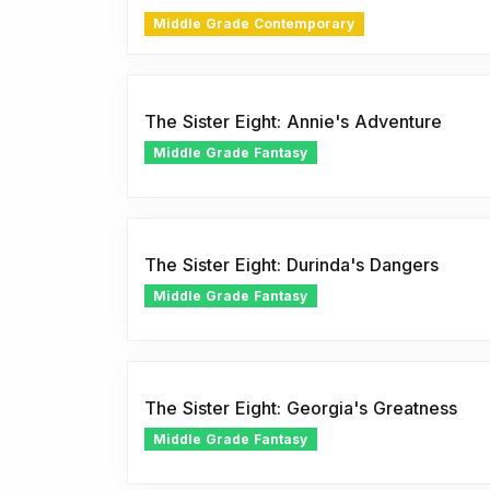
Middle Grade Contemporary
The Sister Eight: Annie's Adventure
Middle Grade Fantasy
The Sister Eight: Durinda's Dangers
Middle Grade Fantasy
The Sister Eight: Georgia's Greatness
Middle Grade Fantasy