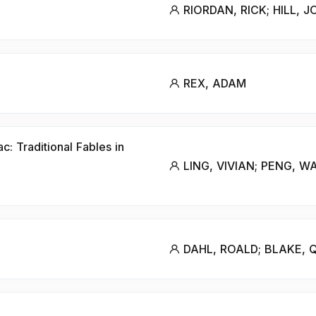
RIORDAN, RICK; HILL, 
REX, ADAM
: Traditional Fables in
LING, VIVIAN; PENG, W
DAHL, ROALD; BLAKE, 