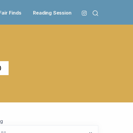
Fair Finds
Reading Session
)
ag