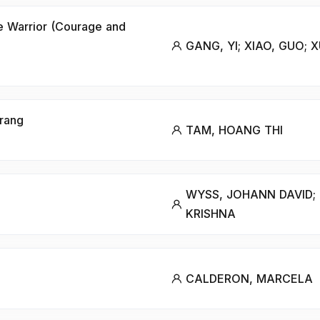
e Warrior (Courage and
GANG, YI; XIAO, GUO; X
Trang
TAM, HOANG THI
WYSS, JOHANN DAVID;
KRISHNA
CALDERON, MARCELA