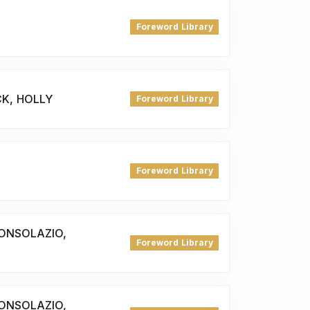
Foreword Library
CK, HOLLY
Foreword Library
Foreword Library
ONSOLAZIO,
Foreword Library
ONSOLAZIO,