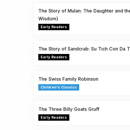
The Story of Mulan: The Daughter and th
Wisdom)
Early Readers
The Story of Sandcrab: Su Tich Con Da 
Early Readers
The Swiss Family Robinson
Children's Classics
The Three Billy Goats Gruff
Early Readers