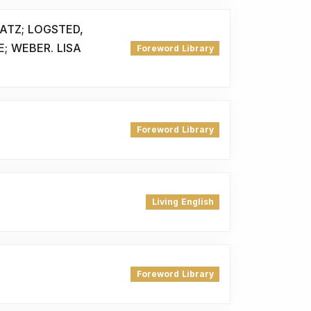
ATZ; LOGSTED,
E; WEBER. LISA
Foreword Library
Foreword Library
Living English
Foreword Library