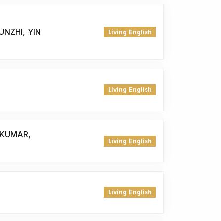
UNZHI, YIN
Living English
Living English
 KUMAR,
Living English
Living English