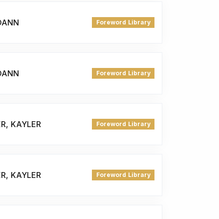
JOANN
Foreword Library
JOANN
Foreword Library
ER, KAYLER
Foreword Library
ER, KAYLER
Foreword Library