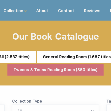
Collection
About
Contact
Reviews
Our Book Catalogue
All (2.537 titles)
General Reading Room (1.687 titles
Tweens & Teens Reading Room (850 titles)
Collection Type
T