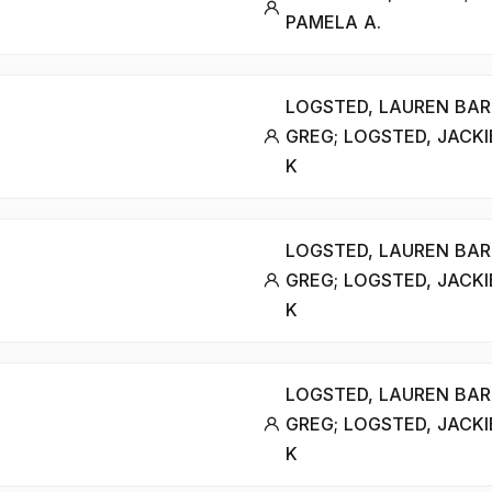
PAMELA A.
LOGSTED, LAUREN BAR
GREG; LOGSTED, JACKI
K
LOGSTED, LAUREN BAR
GREG; LOGSTED, JACKI
K
LOGSTED, LAUREN BAR
GREG; LOGSTED, JACKI
K