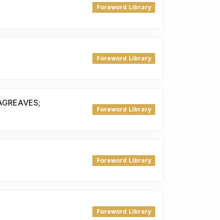
Foreword Library
Foreword Library
AGREAVES;
Foreword Library
Foreword Library
Foreword Library