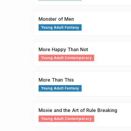
Monster of Men
Young Adult Fantasy
More Happy Than Not
Young Adult Contemporary
More Than This
Young Adult Fantasy
Moxie and the Art of Rule Breaking
Young Adult Contemporary