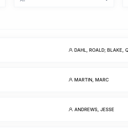
DAHL, ROALD; BLAKE, 
MARTIN, MARC
ANDREWS, JESSE