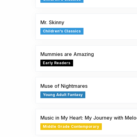
Mr. Skinny
Children's Classics
Mummies are Amazing
Early Readers
Muse of Nightmares
Young Adult Fantasy
Music in My Heart: My Journey with Mel
Middle Grade Contemporary