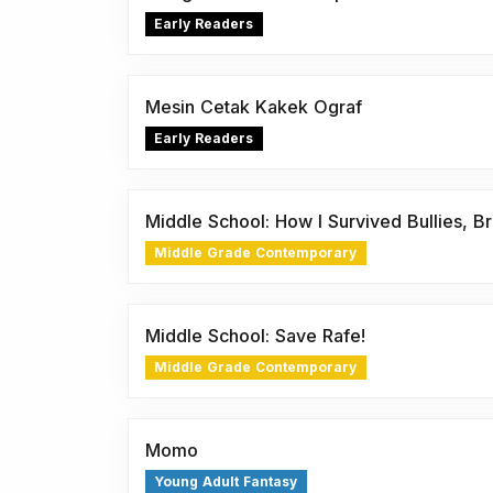
Early Readers
Mesin Cetak Kakek Ograf
Early Readers
Middle School: How I Survived Bullies, Br
Middle Grade Contemporary
Middle School: Save Rafe!
Middle Grade Contemporary
Momo
Young Adult Fantasy