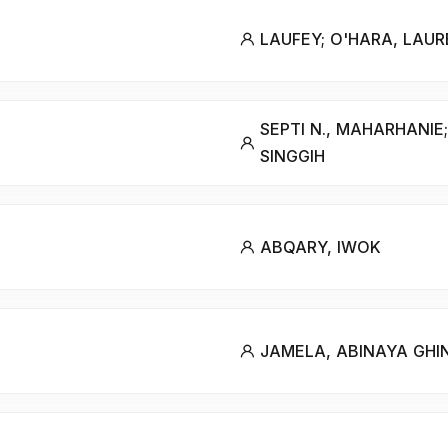
LAUFEY; O'HARA, LAU
SEPTI N., MAHARHANIE;
SINGGIH
ABQARY, IWOK
JAMELA, ABINAYA GHI