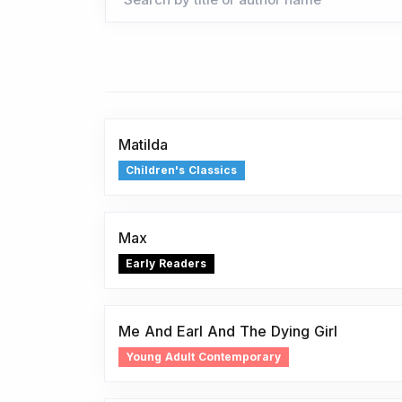
Matilda
Children's Classics
Max
Early Readers
Me And Earl And The Dying Girl
Young Adult Contemporary