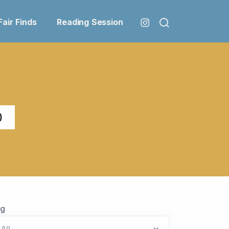
Fair Finds
Reading Session
)
ag