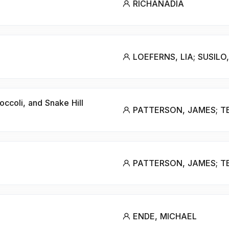
RICHANADIA
LOEFERNS, LIA; SUSILO
occoli, and Snake Hill
PATTERSON, JAMES; T
PATTERSON, JAMES; T
ENDE, MICHAEL