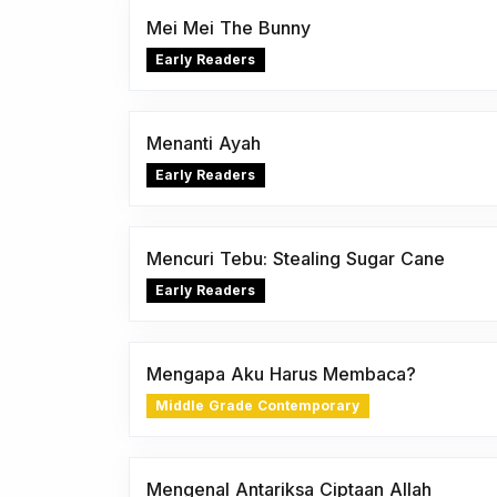
Mei Mei The Bunny
Early Readers
Menanti Ayah
Early Readers
Mencuri Tebu: Stealing Sugar Cane
Early Readers
Mengapa Aku Harus Membaca?
Middle Grade Contemporary
Mengenal Antariksa Ciptaan Allah