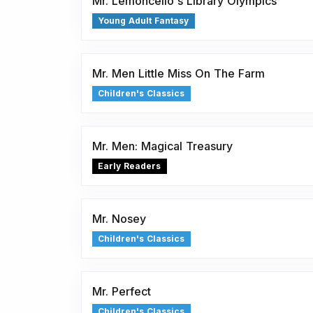
Mr. Lemoncello's Library Olympics
Young Adult Fantasy
Mr. Men Little Miss On The Farm
Children's Classics
Mr. Men: Magical Treasury
Early Readers
Mr. Nosey
Children's Classics
Mr. Perfect
Children's Classics