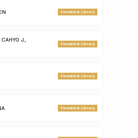
REN
Foreword Library
 CAHYO J.,
Foreword Library
Foreword Library
NA
Foreword Library