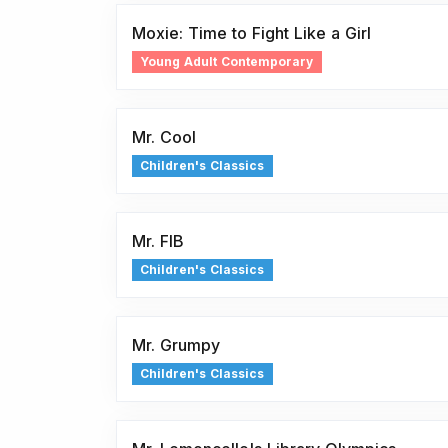
Moxie: Time to Fight Like a Girl
Young Adult Contemporary
Mr. Cool
Children's Classics
Mr. FIB
Children's Classics
Mr. Grumpy
Children's Classics