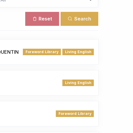
Reset
Search
QUENTIN
Foreword Library
Living English
Living English
Foreword Library