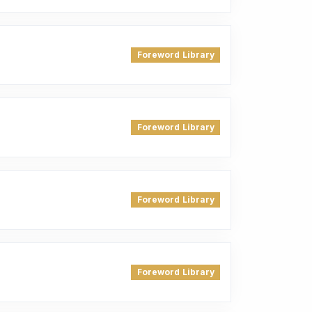
Foreword Library
Foreword Library
Foreword Library
Foreword Library