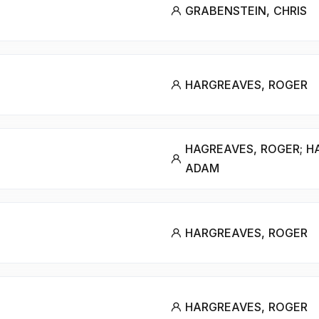
GRABENSTEIN, CHRIS
HARGREAVES, ROGER
HAGREAVES, ROGER; H
ADAM
HARGREAVES, ROGER
HARGREAVES, ROGER