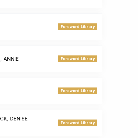
Foreword Library
, ANNIE
Foreword Library
Foreword Library
ICK, DENISE
Foreword Library