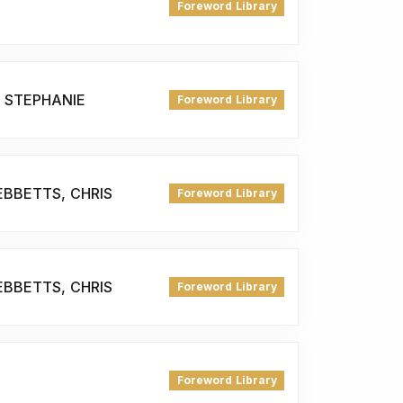
Foreword Library
, STEPHANIE
Foreword Library
EBBETTS, CHRIS
Foreword Library
EBBETTS, CHRIS
Foreword Library
Foreword Library