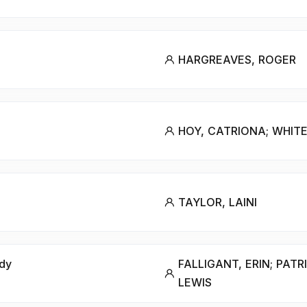
HARGREAVES, ROGER
HOY, CATRIONA; WHITE
TAYLOR, LAINI
ody
FALLIGANT, ERIN; PATR
LEWIS