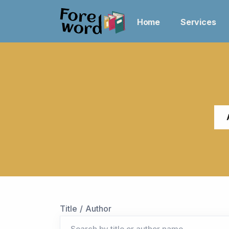
Home
Services
Title / Author