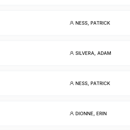
NESS, PATRICK
SILVERA, ADAM
NESS, PATRICK
DIONNE, ERIN