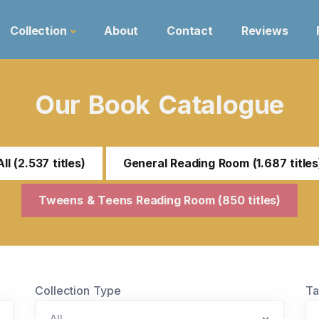
Collection
About
Contact
Reviews
Our Book Catalogue
All (2.537 titles)
General Reading Room (1.687 titles
Tweens & Teens Reading Room (850 titles)
Collection Type
T