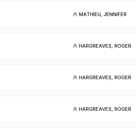
MATHIEU, JENNIFER
HARGREAVES, ROGER
HARGREAVES, ROGER
HARGREAVES, ROGER