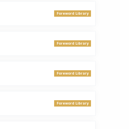
Foreword Library
Foreword Library
Foreword Library
Foreword Library