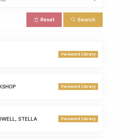
Reset
Search
Foreword Library
KSHOP
Foreword Library
DWELL, STELLA
Foreword Library