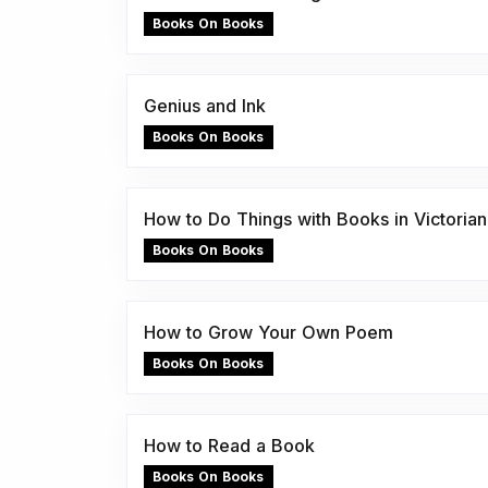
Books On Books
Genius and Ink
Books On Books
How to Do Things with Books in Victorian 
Books On Books
How to Grow Your Own Poem
Books On Books
How to Read a Book
Books On Books