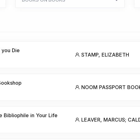
 you Die
STAMP, ELIZABETH
 Bookshop
NOOM PASSPORT BOO
 Bibliophile in Your Life
LEAVER, MARCUS; CAL