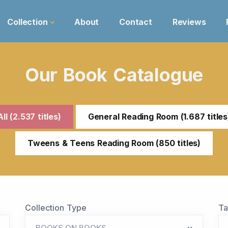
Collection
About
Contact
Reviews
Our Book Catalogue
All (2.537 titles)
General Reading Room (1.687 titles
Tweens & Teens Reading Room (850 titles)
Collection Type
T