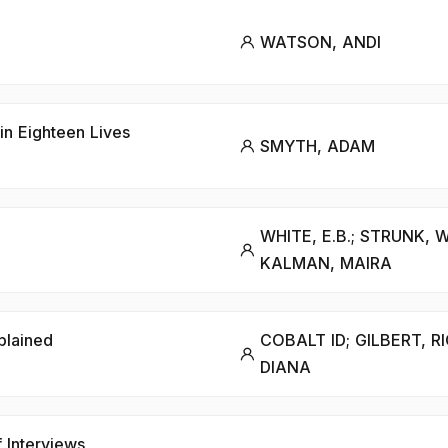
WATSON, ANDI
in Eighteen Lives
SMYTH, ADAM
WHITE, E.B.; STRUNK, W
KALMAN, MAIRA
plained
COBALT ID; GILBERT, R
DIANA
Interviews