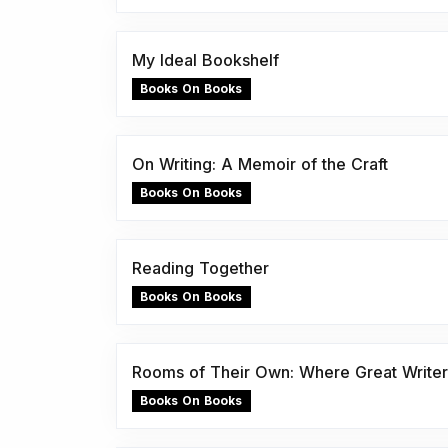
My Ideal Bookshelf
Books On Books
On Writing: A Memoir of the Craft
Books On Books
Reading Together
Books On Books
Rooms of Their Own: Where Great Writer
Books On Books