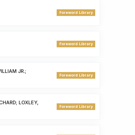
Foreword Library
Foreword Library
ILLIAM JR.;
Foreword Library
ICHARD; LOXLEY,
Foreword Library