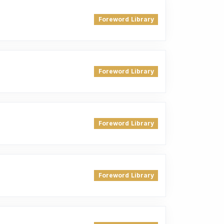
Foreword Library
Foreword Library
Foreword Library
Foreword Library