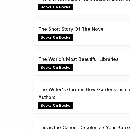
Books On Books
The Short Story Of The Novel
Books On Books
The World’s Most Beautiful Libraries
Books On Books
The Writer's Garden: How Gardens Inspir
Authors
Books On Books
This is the Canon: Decolonize Your Book