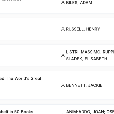
BILES, ADAM
RUSSELL, HENRY
LISTRI, MASSIMO; RUPP
SLADEK, ELISABETH
ed The World's Great
BENNETT, JACKIE
shelf in 50 Books
ANIM-ADDO, JOAN; OSB