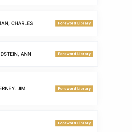
MAN, CHARLES
Foreword Library
LDSTEIN, ANN
Foreword Library
ERNEY, JIM
Foreword Library
Foreword Library