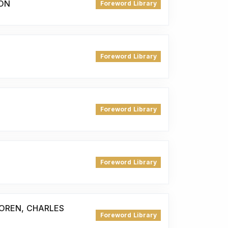
ON
Foreword Library
Foreword Library
Foreword Library
Foreword Library
DOREN, CHARLES
Foreword Library