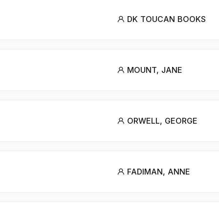
DK TOUCAN BOOKS
MOUNT, JANE
ORWELL, GEORGE
FADIMAN, ANNE