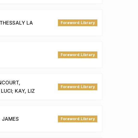
 THESSALY LA
Foreword Library
Foreword Library
NCOURT,
Foreword Library
LUCI; KAY, LIZ
, JAMES
Foreword Library