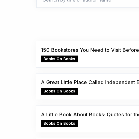
150 Bookstores You Need to Visit Before
Books On Books
A Great Little Place Called Independent
Books On Books
A Little Book About Books: Quotes for the
Books On Books