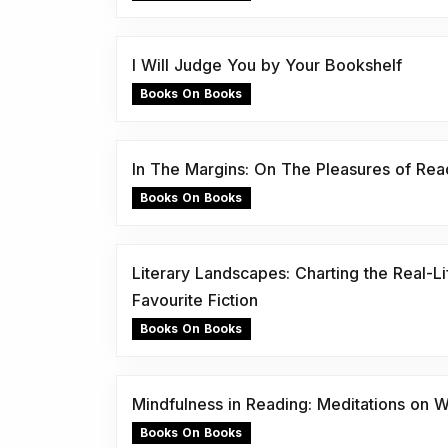
I Will Judge You by Your Bookshelf
Books On Books
In The Margins: On The Pleasures of Rea
Books On Books
Literary Landscapes: Charting the Real-Li
Favourite Fiction
Books On Books
Mindfulness in Reading: Meditations on
Books On Books