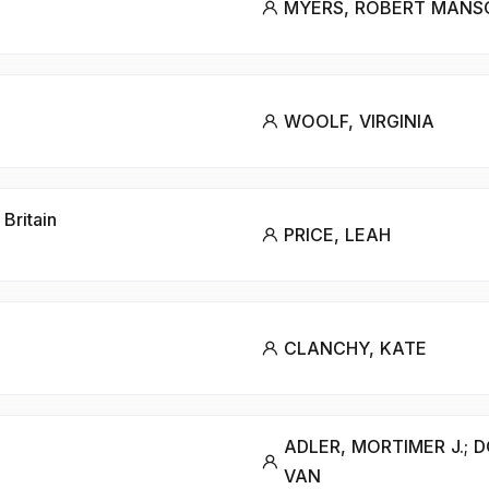
MYERS, ROBERT MANS
WOOLF, VIRGINIA
Britain
PRICE, LEAH
CLANCHY, KATE
ADLER, MORTIMER J.; 
VAN