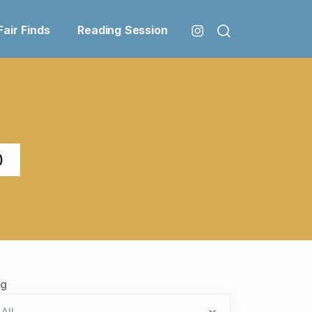
Fair Finds
Reading Session
)
ag