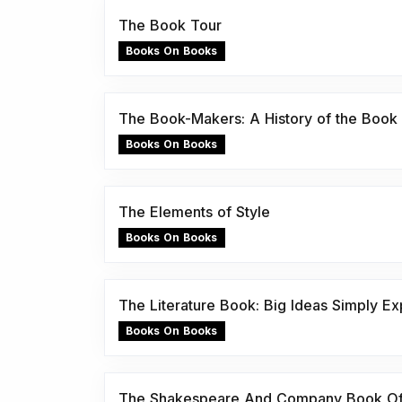
The Book Tour
Books On Books
The Book-Makers: A History of the Book 
Books On Books
The Elements of Style
Books On Books
The Literature Book: Big Ideas Simply Ex
Books On Books
The Shakespeare And Company Book Of 