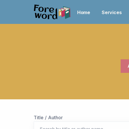
Home
Services
Title / Author