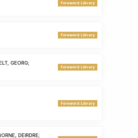
Foreword Library
Foreword Library
ELT, GEORG;
Foreword Library
Foreword Library
ORNE, DEIRDRE;