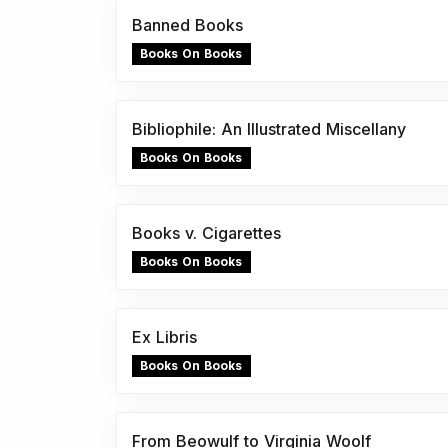
Banned Books
Books On Books
Bibliophile: An Illustrated Miscellany
Books On Books
Books v. Cigarettes
Books On Books
Ex Libris
Books On Books
From Beowulf to Virginia Woolf