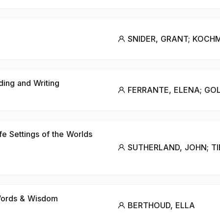
SNIDER, GRANT; KOCH
ding and Writing
FERRANTE, ELENA; GO
fe Settings of the Worlds
SUTHERLAND, JOHN; TI
 Words & Wisdom
BERTHOUD, ELLA