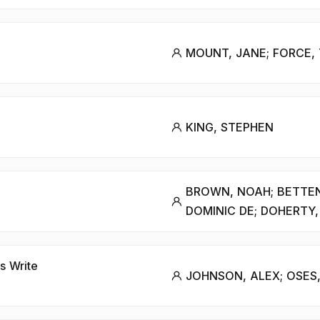
MOUNT, JANE; FORCE,
KING, STEPHEN
BROWN, NOAH; BETTE
DOMINIC DE; DOHERTY, 
s Write
JOHNSON, ALEX; OSES