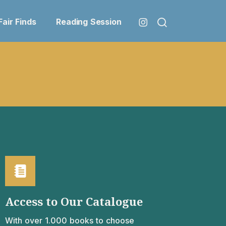
Fair Finds
Reading Session
Access to Our Catalogue
With over 1.000 books to choose