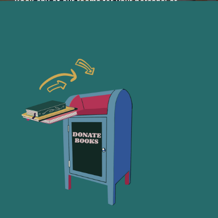
Book any of our rooms for your personal or
collaborative needs!
Book a Room