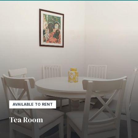
AVAILABLE TO RENT
Tea Room