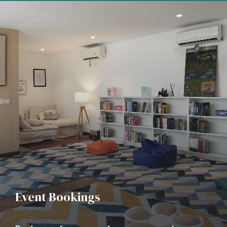
Event Bookings