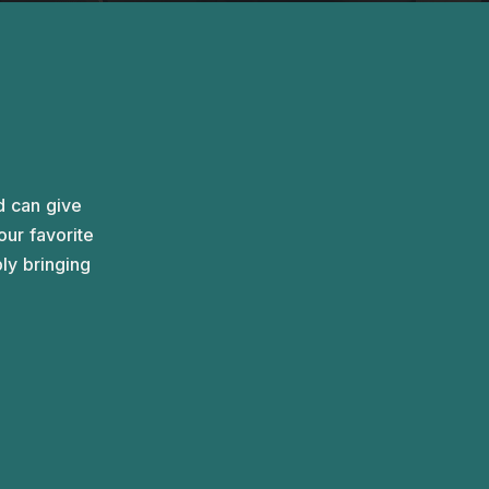
A spacious setting for up to ten people, designed
for vibrant discussions.
d can give
ur favorite
ply bringing