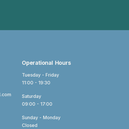
Operational Hours
Tuesday - Friday
11:00 - 19:30
l.com
Saturday
09:00 - 17:00
Sunday - Monday
Closed