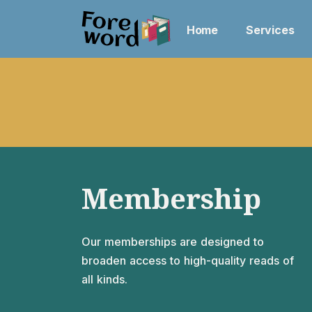
Home
Services
Membership
Our memberships are designed to
broaden access to high-quality reads of
all kinds.