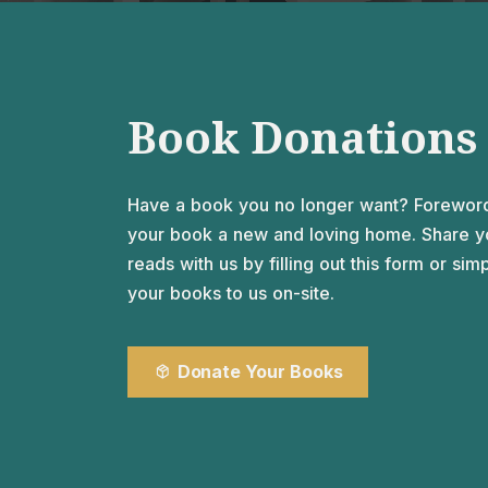
An intimate room welcoming up to six people,
suitable for both drinking literal tea and spilling
figurative tea.
Book Donations
Have a book you no longer want? Forewor
your book a new and loving home. Share yo
reads with us by filling out this form or sim
your books to us on-site.
Donate Your Books