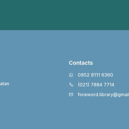
Contacts
0852 8111 6360
latan
(021) 7884 7714
foreword.library@gmai