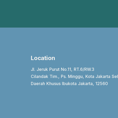
Location
Jl. Jeruk Purut No.11, RT.6/RW.3
Cilandak Tim., Ps. Minggu, Kota Jakarta Se
Daerah Khusus Ibukota Jakarta, 12560