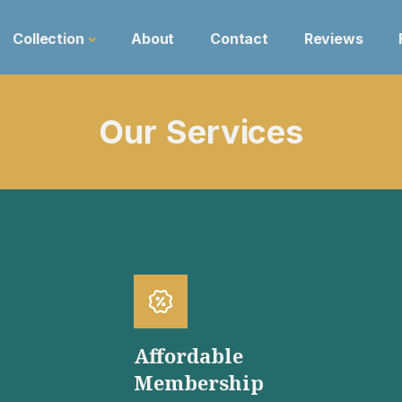
Collection
About
Contact
Reviews
Our Services
Affordable
Membership