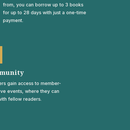
from, you can borrow up to 3 books
for up to 28 days with just a one-time
payment.
munity
rs gain access to member-
ive events, where they can
ith fellow readers.