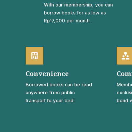
With our membership, you can
borrow books for as low as
Rp17,000 per month.
Convenience
Com
Borrowed books can be read
Membe
anywhere from public
exclus
transport to your bed!
bond w