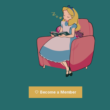
Become a Member