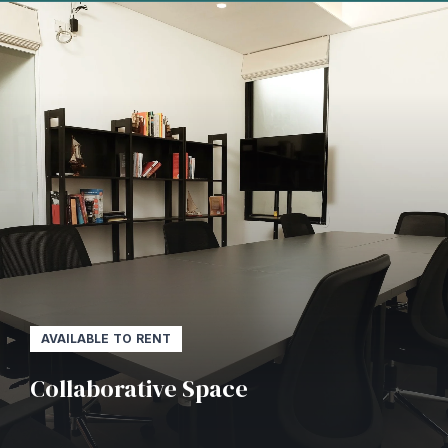
AVAILABLE TO RENT
Collaborative Space