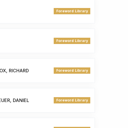
Foreword Library
Foreword Library
OX, RICHARD
Foreword Library
UER, DANIEL
Foreword Library