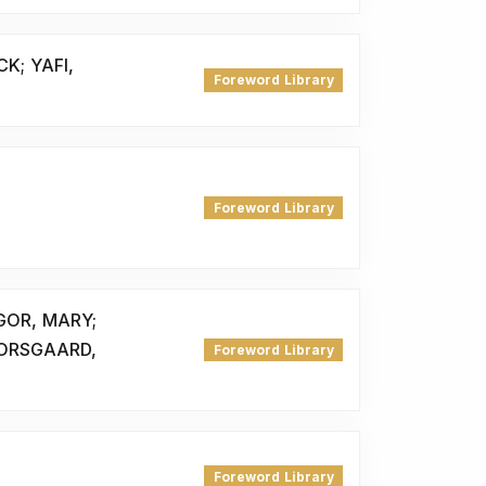
K; YAFI,
Foreword Library
Foreword Library
GOR, MARY;
ORSGAARD,
Foreword Library
Foreword Library