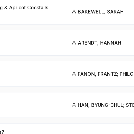
g & Apricot Cocktails
BAKEWELL, SARAH
ARENDT, HANNAH
FANON, FRANTZ; PHILC
HAN, BYUNG-CHUL; STE
e?