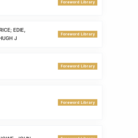
Foreword Library
CE; EDIE,
Foreword Library
HUGH J
Foreword Library
Foreword Library