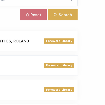
Reset
Search
RTHES, ROLAND
Foreword Library
Foreword Library
Foreword Library