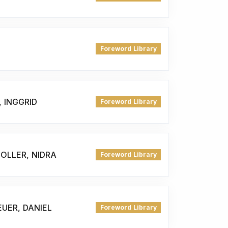
Foreword Library
 INGGRID
Foreword Library
OLLER, NIDRA
Foreword Library
UER, DANIEL
Foreword Library