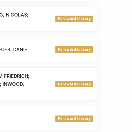
G, NICOLAS;
Foreword Library
UER, DANIEL
Foreword Library
 FRIEDRICH;
; INWOOD,
Foreword Library
Foreword Library