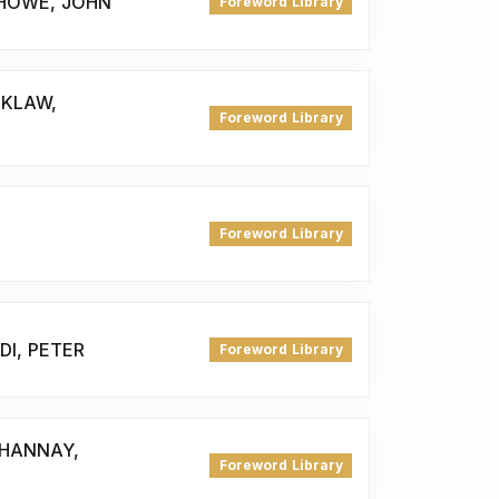
 HOWE, JOHN
Foreword Library
 KLAW,
Foreword Library
Foreword Library
DI, PETER
Foreword Library
 HANNAY,
Foreword Library