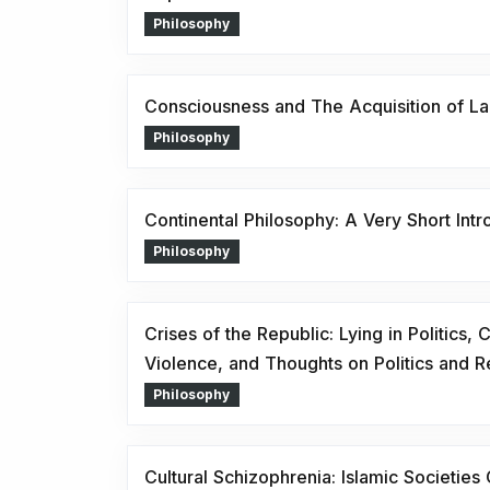
Philosophy
Consciousness and The Acquisition of L
Philosophy
Continental Philosophy: A Very Short Intr
Philosophy
Crises of the Republic: Lying in Politics,
Violence, and Thoughts on Politics and R
Philosophy
Cultural Schizophrenia: Islamic Societies