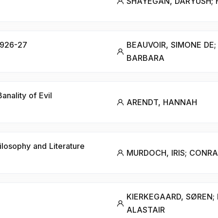
SHAYEGAN, DARYUSH;
 1926-27
BEAUVOIR, SIMONE DE;
BARBARA
nality of Evil
ARENDT, HANNAH
hilosophy and Literature
MURDOCH, IRIS; CONRA
KIERKEGAARD, SØREN;
ALASTAIR