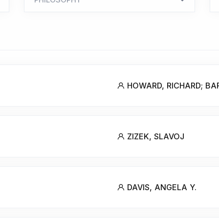
HOWARD, RICHARD; BA
ZIZEK, SLAVOJ
DAVIS, ANGELA Y.