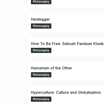
Philosophy
Heidegger
Philosophy
How To Be Free: Sebuah Panduan Klasik 
Philosophy
Humanism of the Other
Philosophy
Hyperculture: Culture and Globalisation
Philosophy