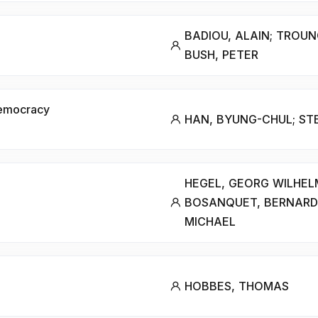
BADIOU, ALAIN; TROUN
BUSH, PETER
 Democracy
HAN, BYUNG-CHUL; STE
HEGEL, GEORG WILHELM
BOSANQUET, BERNARD
MICHAEL
HOBBES, THOMAS