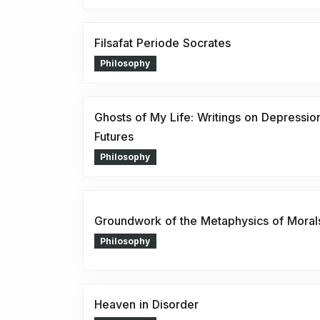
Filsafat Periode Socrates
Philosophy
Ghosts of My Life: Writings on Depressio
Futures
Philosophy
Groundwork of the Metaphysics of Moral
Philosophy
Heaven in Disorder