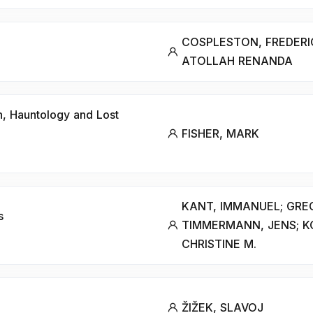
COSPLESTON, FREDERIC
ATOLLAH RENANDA
n, Hauntology and Lost
FISHER, MARK
KANT, IMMANUEL; GRE
s
TIMMERMANN, JENS; K
CHRISTINE M.
ŽIŽEK, SLAVOJ