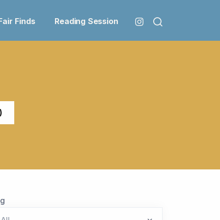
Fair Finds
Reading Session
)
ag