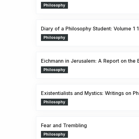
Philosophy
Diary of a Philosophy Student: Volume 1
Philosophy
Eichmann in Jerusalem: A Report on the Ba
Philosophy
Existentialists and Mystics: Writings on P
Philosophy
Fear and Trembling
Philosophy