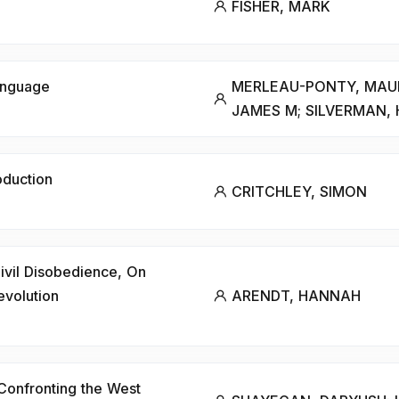
FISHER, MARK
anguage
MERLEAU-PONTY, MAURI
JAMES M; SILVERMAN, 
oduction
CRITCHLEY, SIMON
 Civil Disobedience, On
evolution
ARENDT, HANNAH
 Confronting the West