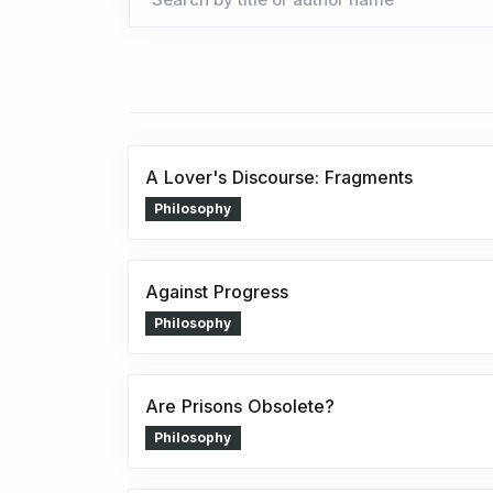
A Lover's Discourse: Fragments
Philosophy
Against Progress
Philosophy
Are Prisons Obsolete?
Philosophy