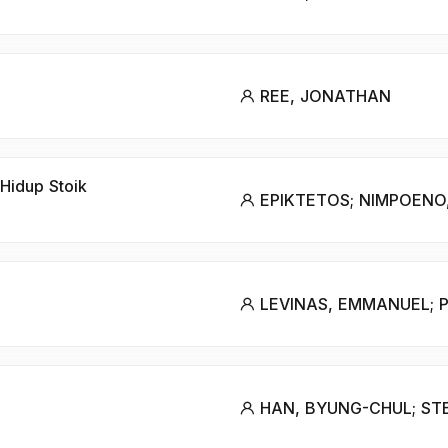
REE, JONATHAN
Hidup Stoik
EPIKTETOS; NIMPOENO,
LEVINAS, EMMANUEL; P
HAN, BYUNG-CHUL; STE