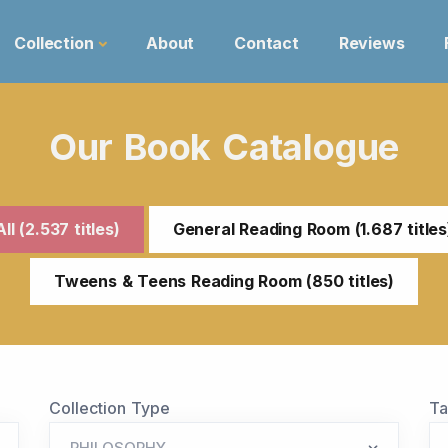
Collection
About
Contact
Reviews
Our Book Catalogue
All (2.537 titles)
General Reading Room (1.687 titles
Tweens & Teens Reading Room (850 titles)
Collection Type
T