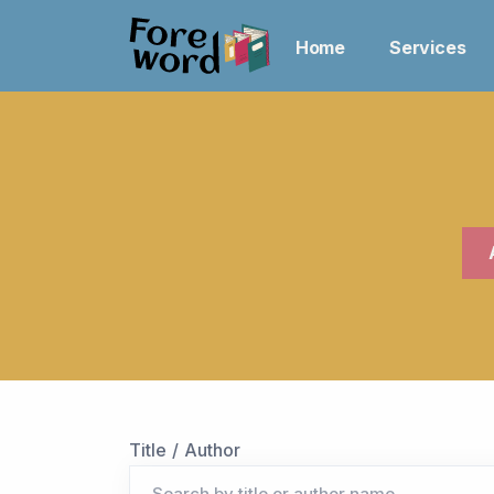
Home
Services
Title / Author