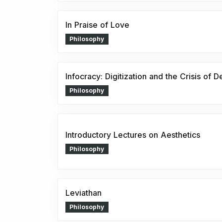
In Praise of Love
Philosophy
Infocracy: Digitization and the Crisis of
Philosophy
Introductory Lectures on Aesthetics
Philosophy
Leviathan
Philosophy