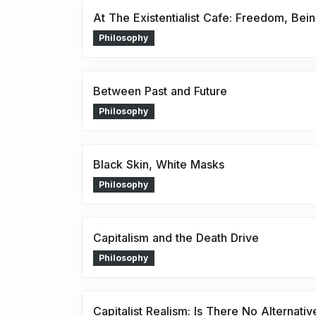
At The Existentialist Cafe: Freedom, Bein
Philosophy
Between Past and Future
Philosophy
Black Skin, White Masks
Philosophy
Capitalism and the Death Drive
Philosophy
Capitalist Realism: Is There No Alternativ