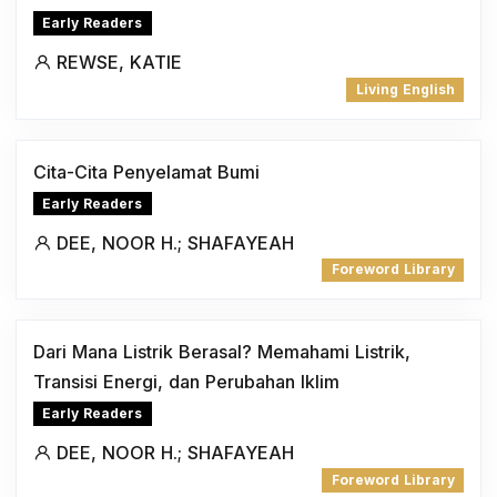
Early Readers
REWSE, KATIE
Living English
Cita-Cita Penyelamat Bumi
Early Readers
DEE, NOOR H.; SHAFAYEAH
Foreword Library
Dari Mana Listrik Berasal? Memahami Listrik,
Transisi Energi, dan Perubahan Iklim
Early Readers
DEE, NOOR H.; SHAFAYEAH
Foreword Library