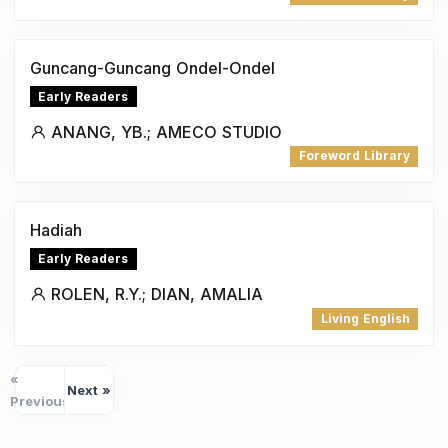
Guncang-Guncang Ondel-Ondel
Early Readers
ANANG, YB.; AMECO STUDIO
Foreword Library
Hadiah
Early Readers
ROLEN, R.Y.; DIAN, AMALIA
Living English
«
Next »
Previous