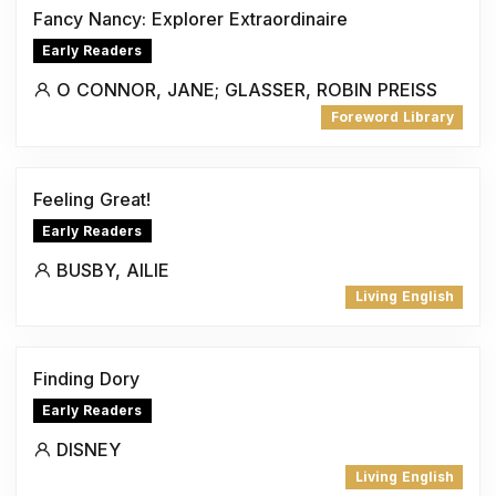
Fancy Nancy: Explorer Extraordinaire
Early Readers
O CONNOR, JANE; GLASSER, ROBIN PREISS
Foreword Library
Feeling Great!
Early Readers
BUSBY, AILIE
Living English
Finding Dory
Early Readers
DISNEY
Living English