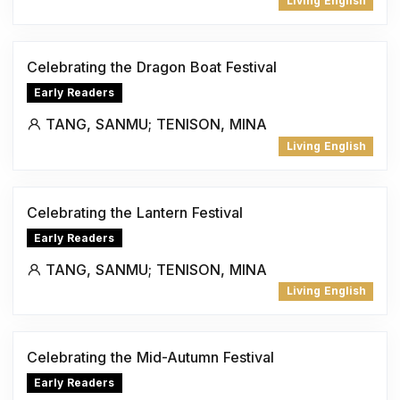
Living English
Celebrating the Dragon Boat Festival
Early Readers
TANG, SANMU; TENISON, MINA
Living English
Celebrating the Lantern Festival
Early Readers
TANG, SANMU; TENISON, MINA
Living English
Celebrating the Mid-Autumn Festival
Early Readers