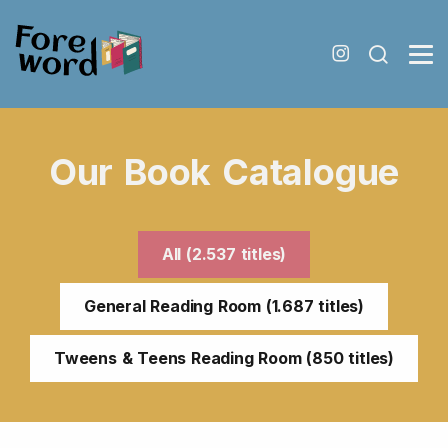
Our Book Catalogue
All (2.537 titles)
General Reading Room (1.687 titles)
Tweens & Teens Reading Room (850 titles)