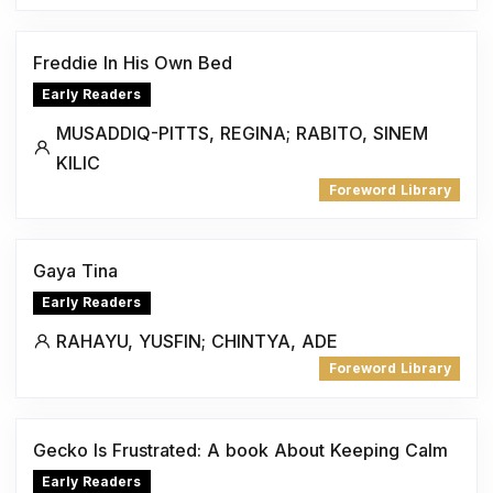
Freddie In His Own Bed
Early Readers
MUSADDIQ-PITTS, REGINA; RABITO, SINEM
KILIC
Foreword Library
Gaya Tina
Early Readers
RAHAYU, YUSFIN; CHINTYA, ADE
Foreword Library
Gecko Is Frustrated: A book About Keeping Calm
Early Readers