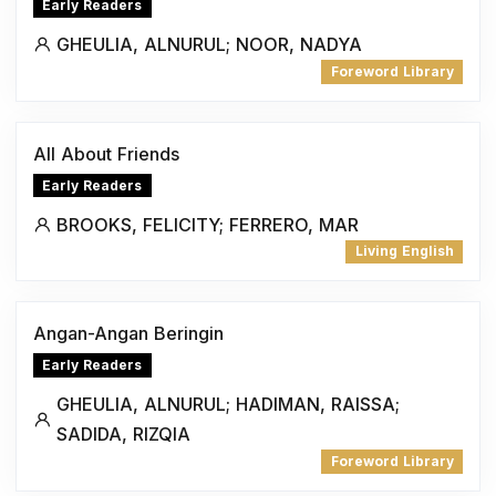
Early Readers
GHEULIA, ALNURUL; NOOR, NADYA
Foreword Library
All About Friends
Early Readers
BROOKS, FELICITY; FERRERO, MAR
Living English
Angan-Angan Beringin
Early Readers
GHEULIA, ALNURUL; HADIMAN, RAISSA;
SADIDA, RIZQIA
Foreword Library