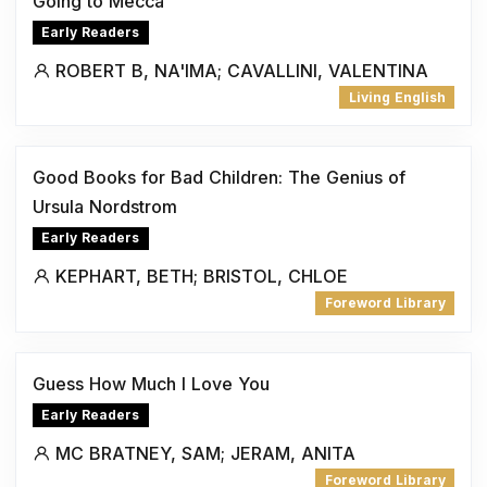
Going to Mecca
Early Readers
ROBERT B, NA'IMA; CAVALLINI, VALENTINA
Living English
Good Books for Bad Children: The Genius of
Ursula Nordstrom
Early Readers
KEPHART, BETH; BRISTOL, CHLOE
Foreword Library
Guess How Much I Love You
Early Readers
MC BRATNEY, SAM; JERAM, ANITA
Foreword Library