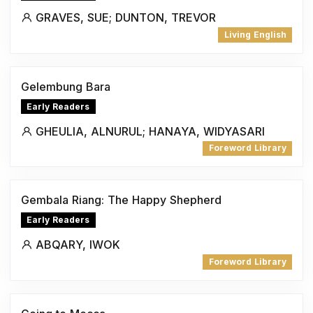
GRAVES, SUE; DUNTON, TREVOR
Living English
Gelembung Bara
Early Readers
GHEULIA, ALNURUL; HANAYA, WIDYASARI
Foreword Library
Gembala Riang: The Happy Shepherd
Early Readers
ABQARY, IWOK
Foreword Library