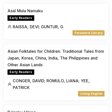
Asal Mula Namaku
Early Readers
RAISSA, DEVI; GUNTUR, G.
Foreword Library
Asian Folktales for Children: Traditional Tales from
Japan, Korea, China, India, The Philippines and
Other Asian Lands
Early Readers
CONGER, DAVID; ROMULO, LIANA; YEE,
PATRICK
Living English