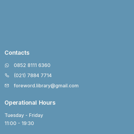
Contacts
0852 8111 6360
(021) 7884 7714
foreword.library@gmail.com
Operational Hours
Tuesday - Friday
11:00 - 19:30