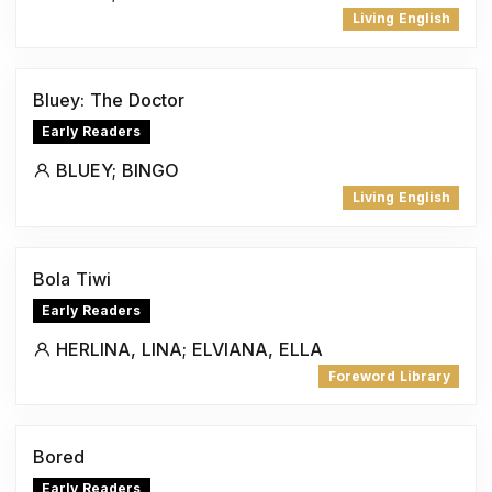
Living English
Bluey: The Doctor
Early Readers
BLUEY; BINGO
Living English
Bola Tiwi
Early Readers
HERLINA, LINA; ELVIANA, ELLA
Foreword Library
Bored
Early Readers