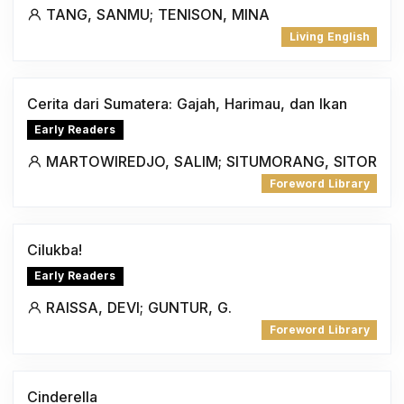
TANG, SANMU; TENISON, MINA
Living English
Cerita dari Sumatera: Gajah, Harimau, dan Ikan
Early Readers
MARTOWIREDJO, SALIM; SITUMORANG, SITOR
Foreword Library
Cilukba!
Early Readers
RAISSA, DEVI; GUNTUR, G.
Foreword Library
Cinderella