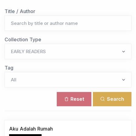
Title / Author
Collection Type
Tag
Reset
Search
Aku Adalah Rumah