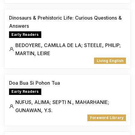
Dinosaurs & Prehistoric Life: Curious Questions &
Answers
Early Readers
BEDOYERE, CAMILLA DE LA; STEELE, PHILIP;
MARTIN, LEIRE
Living English
Doa Bua Si Pohon Tua
Early Readers
NUFUS, ALIMA; SEPTI N., MAHARHANIE;
GUNAWAN, Y.S.
Foreword Library