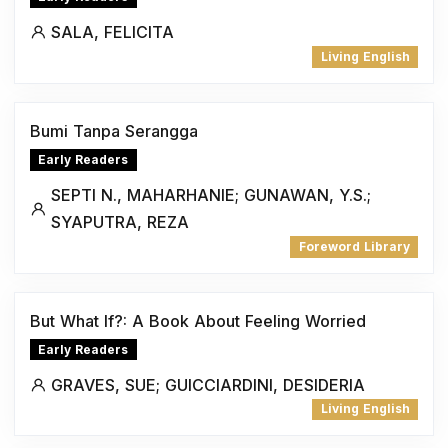
SALA, FELICITA
Living English
Bumi Tanpa Serangga
Early Readers
SEPTI N., MAHARHANIE; GUNAWAN, Y.S.;
SYAPUTRA, REZA
Foreword Library
But What If?: A Book About Feeling Worried
Early Readers
GRAVES, SUE; GUICCIARDINI, DESIDERIA
Living English