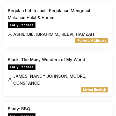
Berjalan Lebih Jauh: Perjalanan Mengenal
Makanan Halal & Haram
Early Readers
ASHIDIQIE, IBRAHIM M.; REEVI, HAMZAH
Foreword Library
Black: The Many Wonders of My World
Early Readers
JAMES, NANCY JOHNSON; MOORE,
CONSTANCE
Living English
Bluey: BBQ