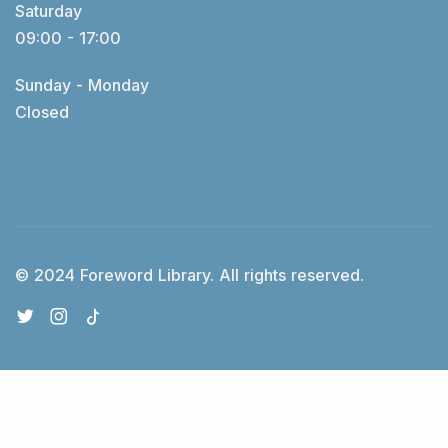
Saturday
09:00 - 17:00
Sunday - Monday
Closed
© 2024 Foreword Library. All rights reserved.