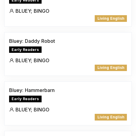
Early Readers
BLUEY; BINGO
Living English
Bluey: Daddy Robot
Early Readers
BLUEY; BINGO
Living English
Bluey: Hammerbarn
Early Readers
BLUEY; BINGO
Living English