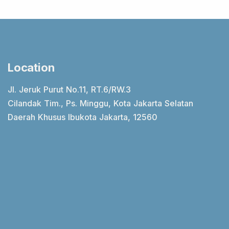
Location
Jl. Jeruk Purut No.11, RT.6/RW.3
Cilandak Tim., Ps. Minggu, Kota Jakarta Selatan
Daerah Khusus Ibukota Jakarta, 12560