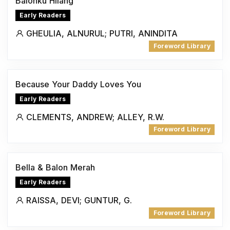
Balonku Hilang
Early Readers
GHEULIA, ALNURUL; PUTRI, ANINDITA
Foreword Library
Because Your Daddy Loves You
Early Readers
CLEMENTS, ANDREW; ALLEY, R.W.
Foreword Library
Bella & Balon Merah
Early Readers
RAISSA, DEVI; GUNTUR, G.
Foreword Library