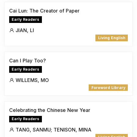
Cai Lun: The Creator of Paper
Early Readers
JIAN, LI
Living English
Can I Play Too?
Early Readers
WILLEMS, MO
Foreword Library
Celebrating the Chinese New Year
Early Readers
TANG, SANMU; TENISON, MINA