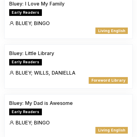
Bluey: I Love My Family
Early Readers
BLUEY; BINGO
Living English
Bluey: Little Library
Early Readers
BLUEY; WILLS, DANIELLA
Foreword Library
Bluey: My Dad is Awesome
Early Readers
BLUEY; BINGO
Living English