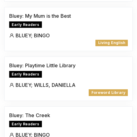
Bluey: My Mum is the Best
Early Readers
BLUEY; BINGO
Living English
Bluey: Playtime Little Library
Early Readers
BLUEY; WILLS, DANIELLA
Foreword Library
Bluey: The Creek
Early Readers
BLUEY; BINGO