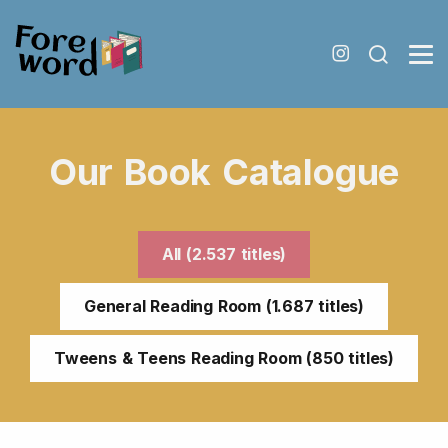
Our Book Catalogue
All (2.537 titles)
General Reading Room (1.687 titles)
Tweens & Teens Reading Room (850 titles)