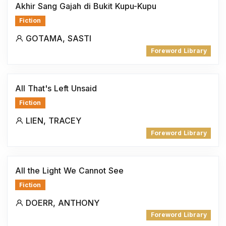
Akhir Sang Gajah di Bukit Kupu-Kupu
Fiction
GOTAMA, SASTI
Foreword Library
All That's Left Unsaid
Fiction
LIEN, TRACEY
Foreword Library
All the Light We Cannot See
Fiction
DOERR, ANTHONY
Foreword Library