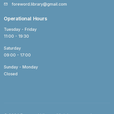
foreword.library@gmail.com
Operational Hours
Tuesday - Friday
11:00 - 19:30
Saturday
09:00 - 17:00
Sunday - Monday
Closed