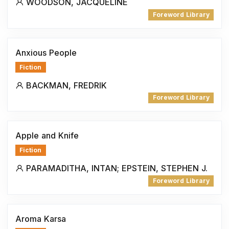
WOODSON, JACQUELINE
Foreword Library
Anxious People
Fiction
BACKMAN, FREDRIK
Foreword Library
Apple and Knife
Fiction
PARAMADITHA, INTAN; EPSTEIN, STEPHEN J.
Foreword Library
Aroma Karsa