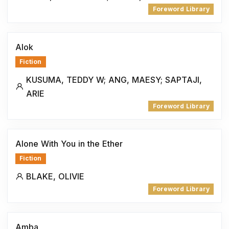
Foreword Library
Alok
Fiction
KUSUMA, TEDDY W; ANG, MAESY; SAPTAJI,
ARIE
Foreword Library
Alone With You in the Ether
Fiction
BLAKE, OLIVIE
Foreword Library
Amba