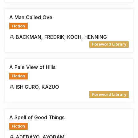
A Man Called Ove
Fiction
BACKMAN, FREDRIK; KOCH, HENNING
Foreword Library
A Pale View of Hills
Fiction
ISHIGURO, KAZUO
Foreword Library
A Spell of Good Things
Fiction
ADEBAYO, AYOBAMI