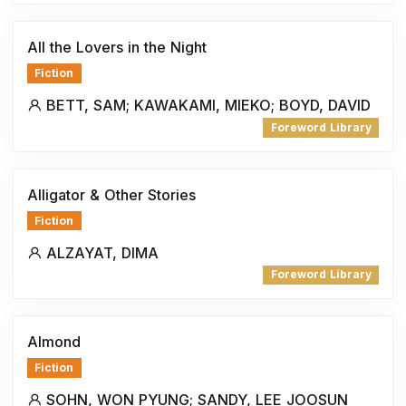
All the Lovers in the Night
Fiction
BETT, SAM; KAWAKAMI, MIEKO; BOYD, DAVID
Foreword Library
Alligator & Other Stories
Fiction
ALZAYAT, DIMA
Foreword Library
Almond
Fiction
SOHN, WON PYUNG; SANDY, LEE JOOSUN