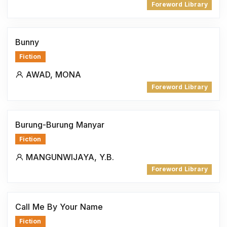
Foreword Library
Bunny
Fiction
AWAD, MONA
Foreword Library
Burung-Burung Manyar
Fiction
MANGUNWIJAYA, Y.B.
Foreword Library
Call Me By Your Name
Fiction