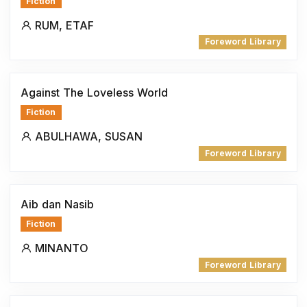
Fiction
RUM, ETAF
Foreword Library
Against The Loveless World
Fiction
ABULHAWA, SUSAN
Foreword Library
Aib dan Nasib
Fiction
MINANTO
Foreword Library