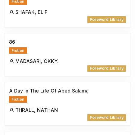
Fiction
SHAFAK, ELIF
Foreword Library
86
Fiction
MADASARI, OKKY.
Foreword Library
A Day In The Life Of Abed Salama
Fiction
THRALL, NATHAN
Foreword Library