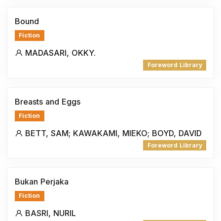
Bound
Fiction
MADASARI, OKKY.
Foreword Library
Breasts and Eggs
Fiction
BETT, SAM; KAWAKAMI, MIEKO; BOYD, DAVID
Foreword Library
Bukan Perjaka
Fiction
BASRI, NURIL