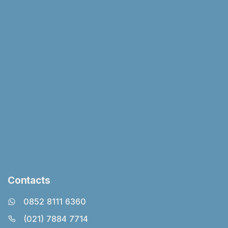
Contacts
0852 8111 6360
(021) 7884 7714