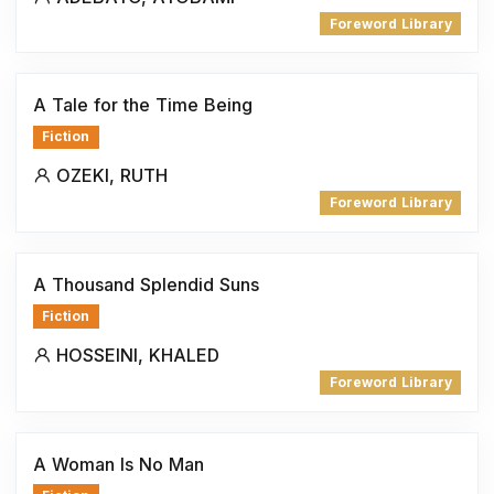
Foreword Library
A Tale for the Time Being
Fiction
OZEKI, RUTH
Foreword Library
A Thousand Splendid Suns
Fiction
HOSSEINI, KHALED
Foreword Library
A Woman Is No Man