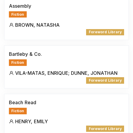
Assembly
Fiction
BROWN, NATASHA
Foreword Library
Bartleby & Co.
Fiction
VILA-MATAS, ENRIQUE; DUNNE, JONATHAN
Foreword Library
Beach Read
Fiction
HENRY, EMILY
Foreword Library