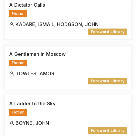
A Dictator Calls
Fiction
KADARE, ISMAIL; HODGSON, JOHN
Foreword Library
A Gentleman in Moscow
Fiction
TOWLES, AMOR
Foreword Library
A Ladder to the Sky
Fiction
BOYNE, JOHN
Foreword Library