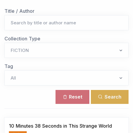
Title / Author
Collection Type
Tag
Reset
Search
10 Minutes 38 Seconds in This Strange World