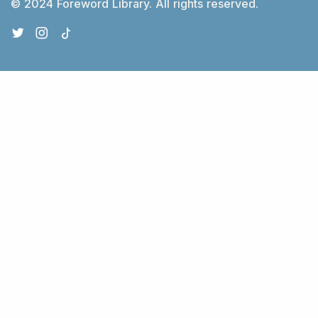
© 2024 Foreword Library. All rights reserved.