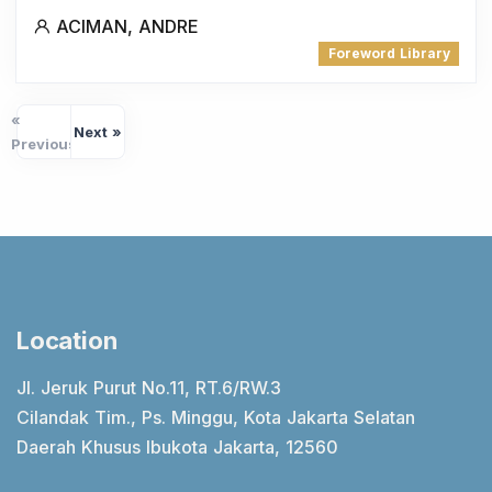
ACIMAN, ANDRE
Foreword Library
«
Next »
Previous
Location
Jl. Jeruk Purut No.11, RT.6/RW.3
Cilandak Tim., Ps. Minggu, Kota Jakarta Selatan
Daerah Khusus Ibukota Jakarta, 12560