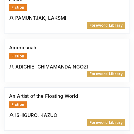
Fiction
PAMUNTJAK, LAKSMI
Foreword Library
Americanah
Fiction
ADICHIE, CHIMAMANDA NGOZI
Foreword Library
An Artist of the Floating World
Fiction
ISHIGURO, KAZUO
Foreword Library