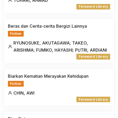
TOHARI, AHMAD
Foreword Library
Beras dan Cerita-cerita Bergizi Lainnya
Fiction
RYUNOSUKE, AKUTAGAWA; TAKEO,
ARISHIMA; FUMIKO, HAYASHI; PUTRI, ARDIANI
Foreword Library
Biarkan Kematian Merayakan Kehidupan
Fiction
CHIN, AWI
Foreword Library