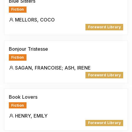
Blue Sisters
Fiction
MELLORS, COCO
Foreword Library
Bonjour Tristesse
Fiction
SAGAN, FRANCOISE; ASH, IRENE
Foreword Library
Book Lovers
Fiction
HENRY, EMILY
Foreword Library