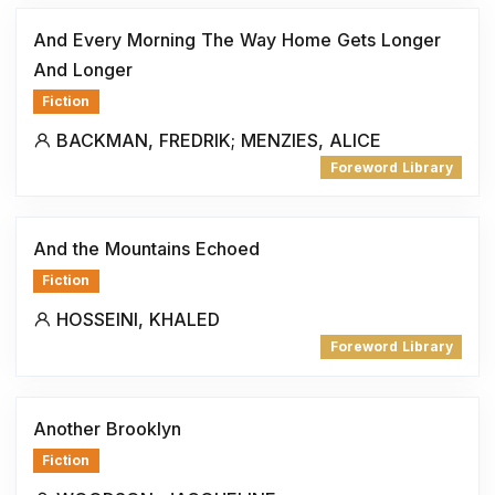
And Every Morning The Way Home Gets Longer
And Longer
Fiction
BACKMAN, FREDRIK; MENZIES, ALICE
Foreword Library
And the Mountains Echoed
Fiction
HOSSEINI, KHALED
Foreword Library
Another Brooklyn
Fiction