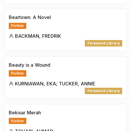
Beartown: A Novel
Fiction
BACKMAN, FREDRIK
Foreword Library
Beauty is a Wound
Fiction
KURNIAWAN, EKA; TUCKER, ANNIE
Foreword Library
Bekisar Merah
Fiction