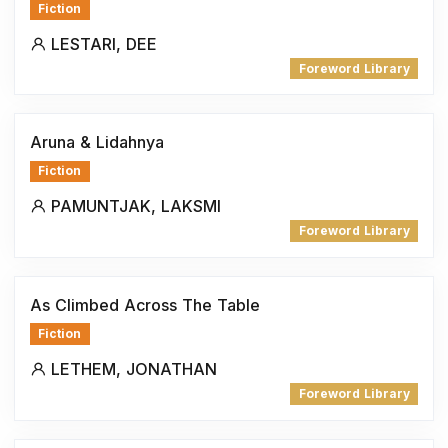
Fiction
LESTARI, DEE
Foreword Library
Aruna & Lidahnya
Fiction
PAMUNTJAK, LAKSMI
Foreword Library
As Climbed Across The Table
Fiction
LETHEM, JONATHAN
Foreword Library