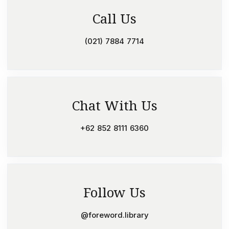
Call Us
(021) 7884 7714
Chat With Us
+62 852 8111 6360
Follow Us
@foreword.library