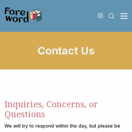
Contact Us
Inquiries, Concerns, or
Questions
We will try to respond within the day, but please be