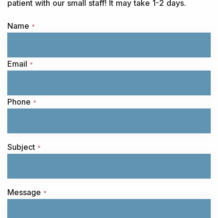
patient with our small staff! It may take 1-2 days.
Name
*
Email
*
Phone
*
Subject
*
Message
*