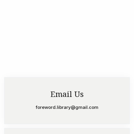
Email Us
foreword.library@gmail.com